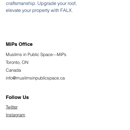
craftsmanship. Upgrade your roof, 
elevate your property with FALX.
MiPs Office
Muslims in Public Space—MiPs
Toronto, ON
Canada
info@muslimsinpublicspace.ca
Follow Us
Twitter
Instagram