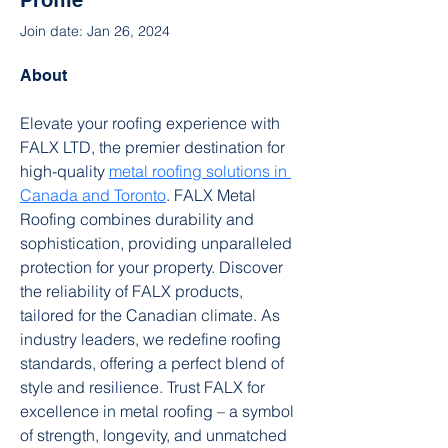
Profile
Join date: Jan 26, 2024
About
Elevate your roofing experience with 
FALX LTD, the premier destination for 
high-quality 
metal roofing solutions in 
Canada and Toronto
. FALX Metal 
Roofing combines durability and 
sophistication, providing unparalleled 
protection for your property. Discover 
the reliability of FALX products, 
tailored for the Canadian climate. As 
industry leaders, we redefine roofing 
standards, offering a perfect blend of 
style and resilience. Trust FALX for 
excellence in metal roofing – a symbol 
of strength, longevity, and unmatched 