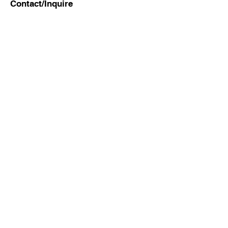
Contact/Inquire
First Name
Last Name
Email
Subject
Leave us a message...