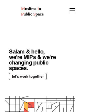
M
uslims
i
n
P
ublic
S
pace
Salam & hello,
we're MiPs & we're
changing public
spaces.
let's work together