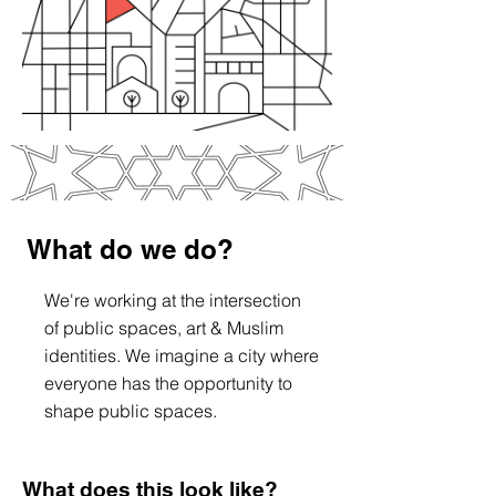
What do we do?
We're working at the intersection
of public spaces, art & Muslim
identities. We imagine a city where
everyone has the opportunity to
shape public spaces.
What does this look like?