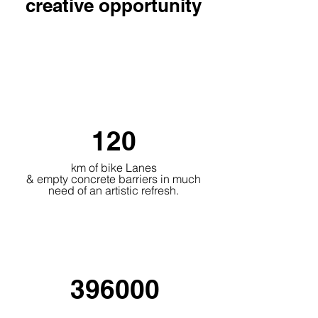
creative
opportunity
120
km of bike Lanes
& empty concrete barriers in much
need of an artistic refresh.
396000