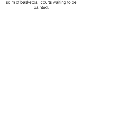
sq.m of basketball courts waiting to be
painted.
1245
Electrical boxes waiting for art.
MiPs Office