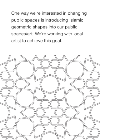
One way we're interested in changing
public spaces is introducing Islamic
geometric shapes into our public
spaces/art. We're working with local
artist to achieve this goal.