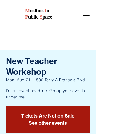
M
uslims
i
n
P
ublic
S
pace
New Teacher
Workshop
Mon, Aug 21
  |  
500 Terry A Francois Blvd
I’m an event headline. Group your events
under me.
Tickets Are Not on Sale
See other events