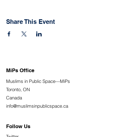
Share This Event
MiPs Office
Muslims in Public Space—MiPs
Toronto, ON
Canada
info@muslimsinpublicspace.ca
Follow Us
Twitter