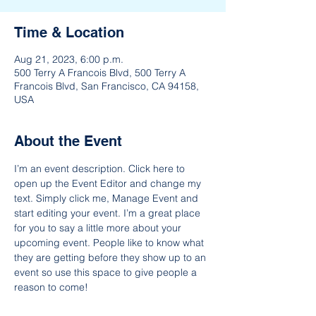
Time & Location
Aug 21, 2023, 6:00 p.m.
500 Terry A Francois Blvd, 500 Terry A
Francois Blvd, San Francisco, CA 94158,
USA
About the Event
I’m an event description. Click here to 
open up the Event Editor and change my 
text. Simply click me, Manage Event and 
start editing your event. I’m a great place 
for you to say a little more about your 
upcoming event. People like to know what 
they are getting before they show up to an 
event so use this space to give people a 
reason to come!