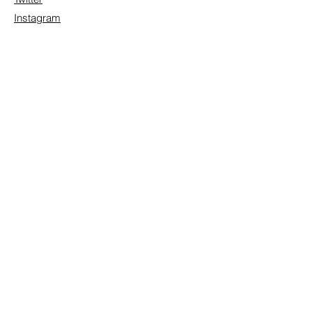
Instagram
Contact/Inquire
First Name
Last Name
Email
Subject
Leave us a message...