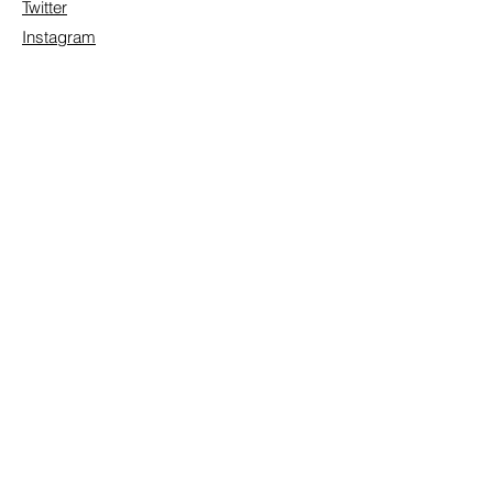
Twitter
Instagram
Contact/Inquire
First Name
Last Name
Email
Subject
Leave us a message...