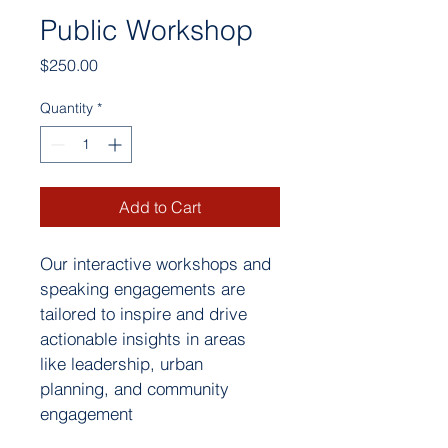
Public Workshop
Price
$250.00
Quantity
*
Add to Cart
Our interactive workshops and 
speaking engagements are 
tailored to inspire and drive 
actionable insights in areas 
like leadership, urban 
planning, and community 
engagement