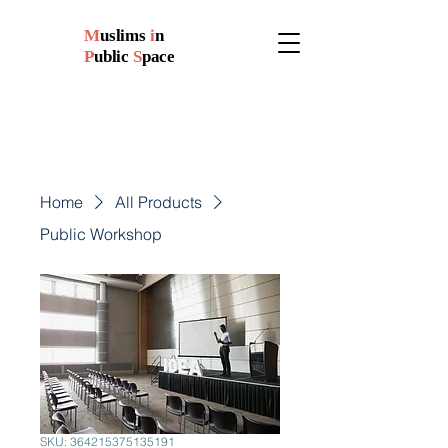
M
uslims
i
n
P
ublic
S
pace
Home
All Products
Public Workshop
SKU: 364215375135191