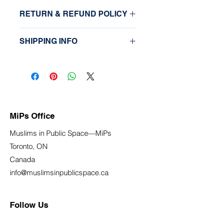
RETURN & REFUND POLICY
Please email 
SHIPPING INFO
info@muslimsinpublicspace.ca
This is not a physical item that is 
shipped.
MiPs Office
Muslims in Public Space—MiPs
Toronto, ON
Canada
info@muslimsinpublicspace.ca
Follow Us