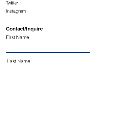
Twitter
Instagram
Contact/Inquire
First Name
Last Name
Email
Subject
Leave us a message...