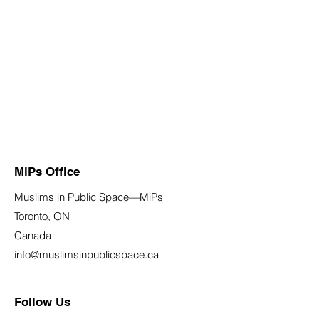
MiPs Office
Muslims in Public Space—MiPs
Toronto, ON
Canada
info@muslimsinpublicspace.ca
Follow Us