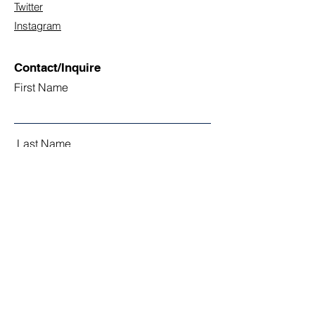
Twitter
Instagram
Contact/Inquire
First Name
Last Name
Email
Subject
Leave us a message...