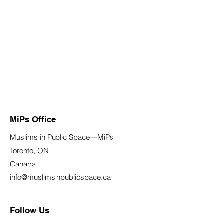
MiPs Office
Muslims in Public Space—MiPs
Toronto, ON
Canada
info@muslimsinpublicspace.ca
Follow Us