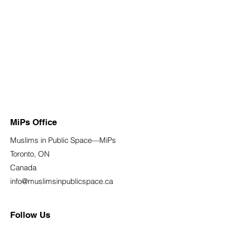
MiPs Office
Muslims in Public Space—MiPs
Toronto, ON
Canada
info@muslimsinpublicspace.ca
Follow Us