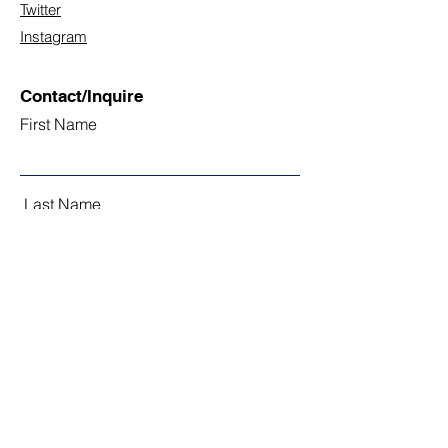
Twitter
Instagram
Contact/Inquire
First Name
Last Name
Email
Subject
Leave us a message...