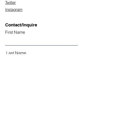
Twitter
Instagram
Contact/Inquire
First Name
Last Name
Email
Subject
Leave us a message...