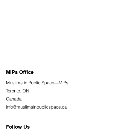
MiPs Office
Muslims in Public Space—MiPs
Toronto, ON
Canada
info@muslimsinpublicspace.ca
Follow Us