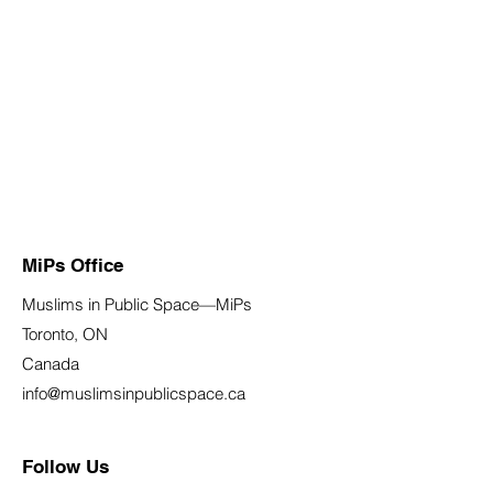
MiPs Office
Muslims in Public Space—MiPs
Toronto, ON
Canada
info@muslimsinpublicspace.ca
Follow Us