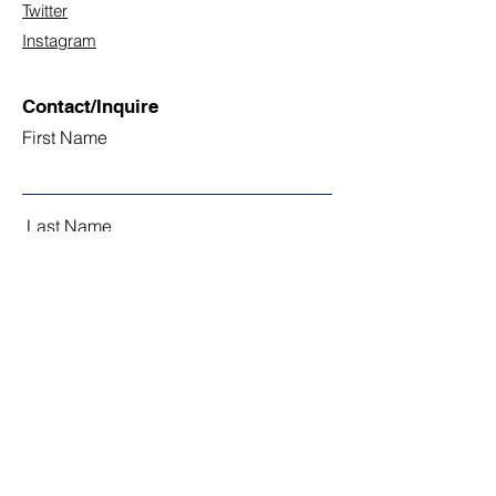
Twitter
Instagram
Contact/Inquire
First Name
Last Name
Email
Subject
Leave us a message...