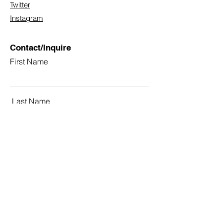
Twitter
Instagram
Contact/Inquire
First Name
Last Name
Email
Subject
Leave us a message...