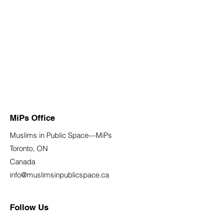
MiPs Office
Muslims in Public Space—MiPs
Toronto, ON
Canada
info@muslimsinpublicspace.ca
Follow Us