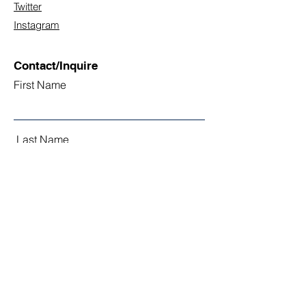
Twitter
Instagram
Contact/Inquire
First Name
Last Name
Email
Subject
Leave us a message...