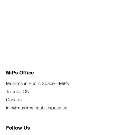
MiPs Office
Muslims in Public Space—MiPs
Toronto, ON
Canada
info@muslimsinpublicspace.ca
Follow Us