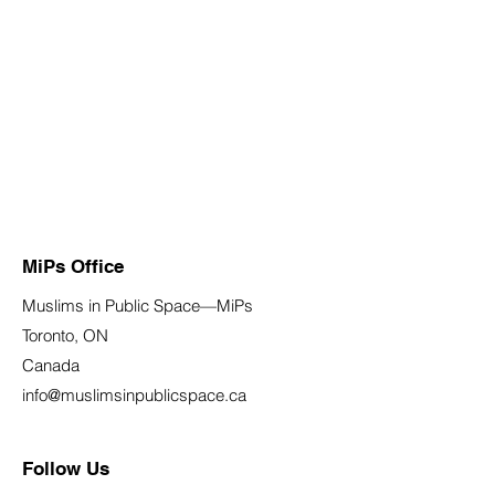
MiPs Office
Muslims in Public Space—MiPs
Toronto, ON
Canada
info@muslimsinpublicspace.ca
Follow Us