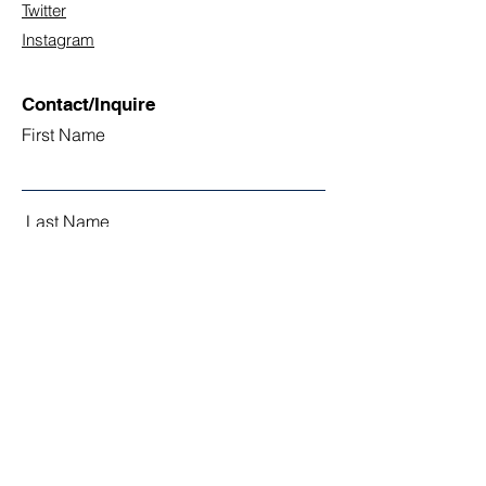
Twitter
Instagram
Contact/Inquire
First Name
Last Name
Email
Subject
Leave us a message...