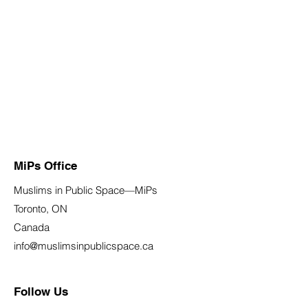
MiPs Office
Muslims in Public Space—MiPs
Toronto, ON
Canada
info@muslimsinpublicspace.ca
Follow Us