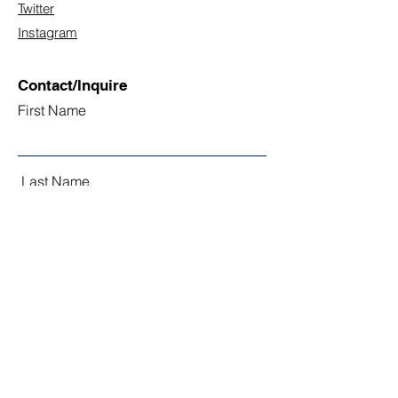
Twitter
Instagram
Contact/Inquire
First Name
Last Name
Email
Subject
Leave us a message...