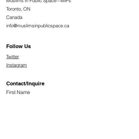
Muslims in Public Space—MiPs
Toronto, ON
Canada
info@muslimsinpublicspace.ca
Follow Us
Twitter
Instagram
Contact/Inquire
First Name
Last Name