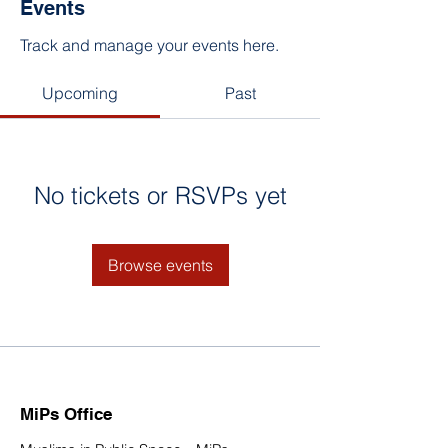
Events
Track and manage your events here.
Upcoming
Past
No tickets or RSVPs yet
Browse events
MiPs Office