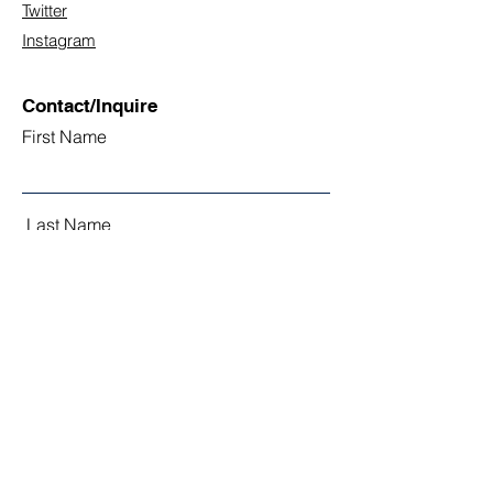
Twitter
Instagram
Contact/Inquire
First Name
Last Name
Email
Subject
Leave us a message...