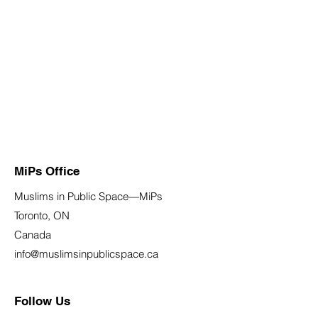
MiPs Office
Muslims in Public Space—MiPs
Toronto, ON
Canada
info@muslimsinpublicspace.ca
Follow Us