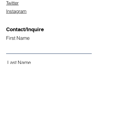
Twitter
Instagram
Contact/Inquire
First Name
Last Name
Email
Subject
Leave us a message...