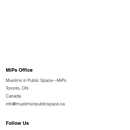
MiPs Office
Muslims in Public Space—MiPs
Toronto, ON
Canada
info@muslimsinpublicspace.ca
Follow Us