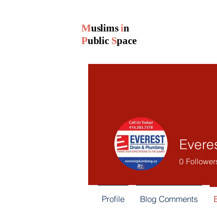
M
uslims
i
n
P
ublic
S
pace
Evere
0
Follower
Profile
Blog Comments