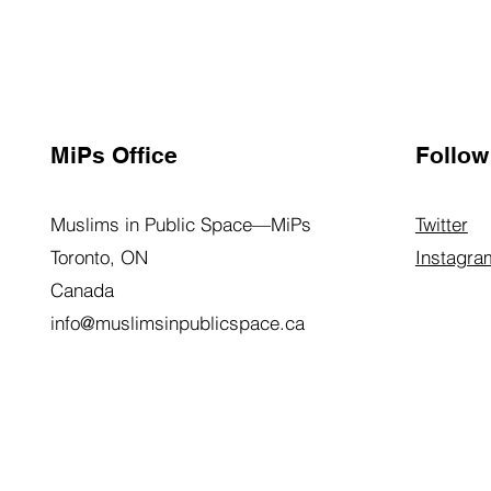
MiPs Office
Follow
Muslims in Public Space—MiPs
Twitter
Toronto, ON
Instagra
Canada
info@muslimsinpublicspace.ca