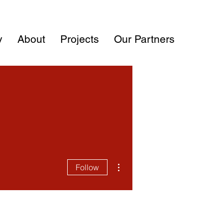
y
About
Projects
Our Partners
More actions
Follow