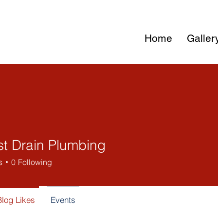
Home
Galler
st Drain Plumbing
s
0
Following
Blog Likes
Events