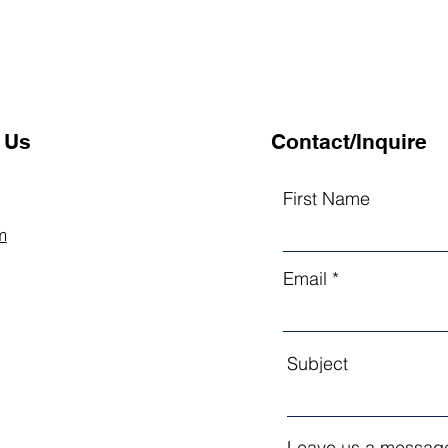
 Us
Contact/Inquire
First Name
m
Email
Subject
Leave us a message