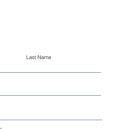
Last Name
...