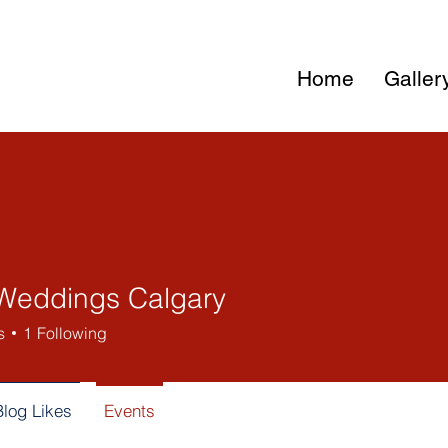
Home
Galler
Weddings Calgary
s
1
Following
Blog Likes
Events