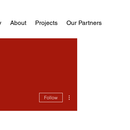
y
About
Projects
Our Partners
More actions
Follow