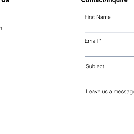
First Name
m
Email
Subject
Leave us a message