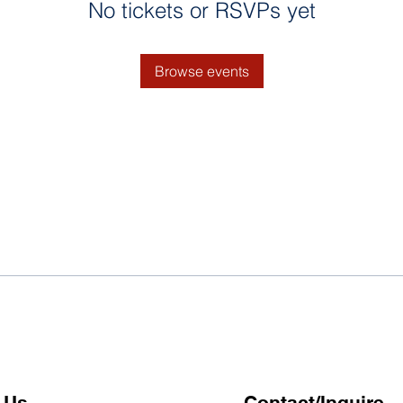
No tickets or RSVPs yet
Browse events
 Us
Contact/Inquire