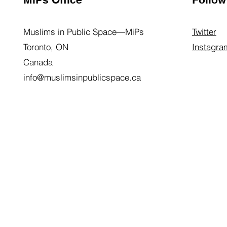
Muslims in Public Space—MiPs
Twitter
Toronto, ON
Instagra
Canada
info@muslimsinpublicspace.ca