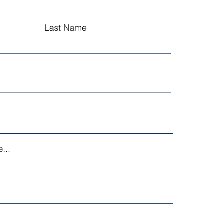
Last Name
...