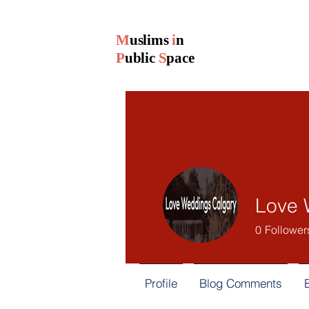
M
uslims
i
n
P
ublic
S
pace
Love 
0
Follower
Profile
Blog Comments