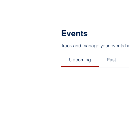
Events
Track and manage your events h
Upcoming
Past