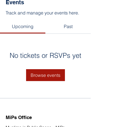
Events
Track and manage your events here.
Upcoming
Past
No tickets or RSVPs yet
Browse events
MiPs Office