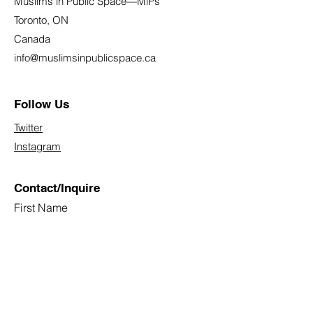
Muslims in Public Space—MiPs
Toronto, ON
Canada
info@muslimsinpublicspace.ca
Follow Us
Twitter
Instagram
Contact/Inquire
First Name
Last Name