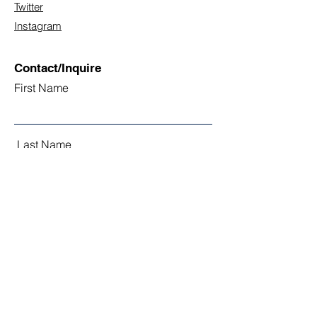
Twitter
Instagram
Contact/Inquire
First Name
Last Name
Email
Subject
Leave us a message...