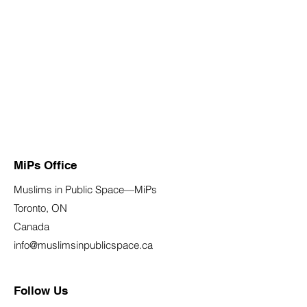
MiPs Office
Muslims in Public Space—MiPs
Toronto, ON
Canada
info@muslimsinpublicspace.ca
Follow Us