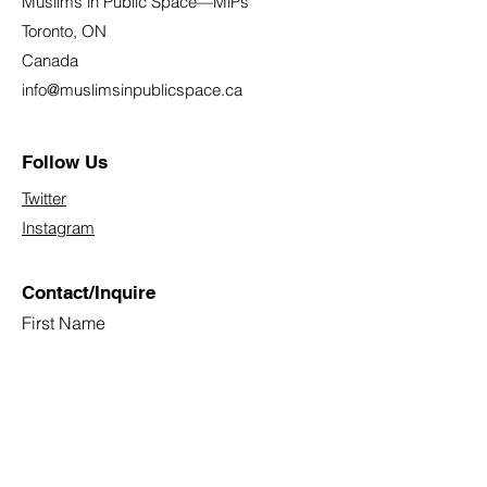
Muslims in Public Space—MiPs
Toronto, ON
Canada
info@muslimsinpublicspace.ca
Follow Us
Twitter
Instagram
Contact/Inquire
First Name
Last Name