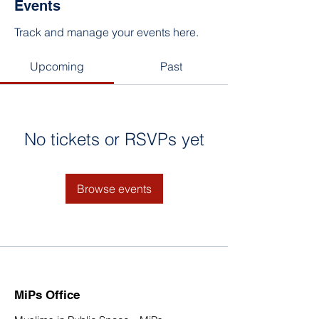
Events
Track and manage your events here.
Upcoming
Past
No tickets or RSVPs yet
Browse events
MiPs Office