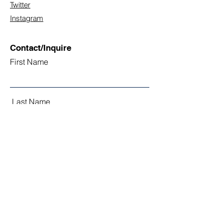
Twitter
Instagram
Contact/Inquire
First Name
Last Name
Email
Subject
Leave us a message...