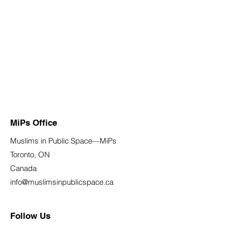
MiPs Office
Muslims in Public Space—MiPs
Toronto, ON
Canada
info@muslimsinpublicspace.ca
Follow Us