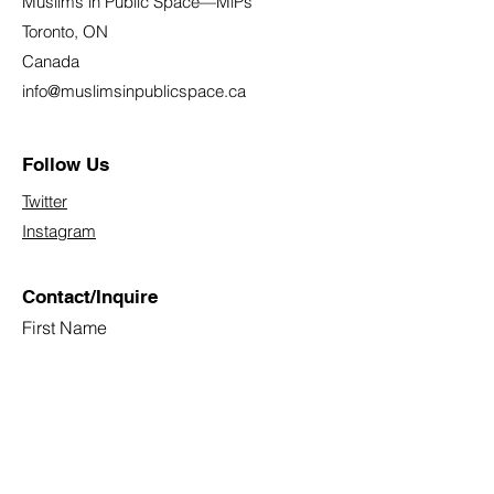
Muslims in Public Space—MiPs
Toronto, ON
Canada
info@muslimsinpublicspace.ca
Follow Us
Twitter
Instagram
Contact/Inquire
First Name
Last Name