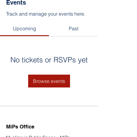
Events
Track and manage your events here.
Upcoming
Past
No tickets or RSVPs yet
Browse events
MiPs Office