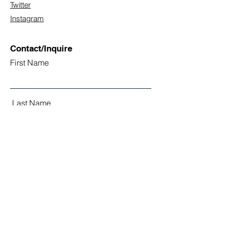
Twitter
Instagram
Contact/Inquire
First Name
Last Name
Email
Subject
Leave us a message...