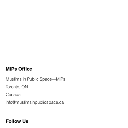
MiPs Office
Muslims in Public Space—MiPs
Toronto, ON
Canada
info@muslimsinpublicspace.ca
Follow Us