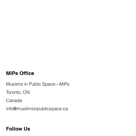
MiPs Office
Muslims in Public Space—MiPs
Toronto, ON
Canada
info@muslimsinpublicspace.ca
Follow Us