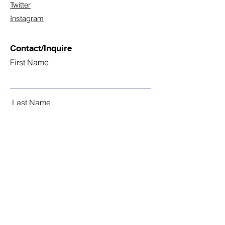
Twitter
Instagram
Contact/Inquire
First Name
Last Name
Email
Subject
Leave us a message...