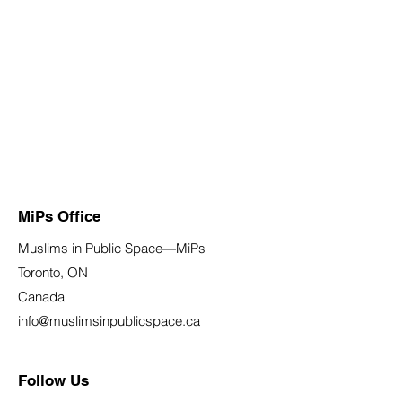
MiPs Office
Muslims in Public Space—MiPs
Toronto, ON
Canada
info@muslimsinpublicspace.ca
Follow Us