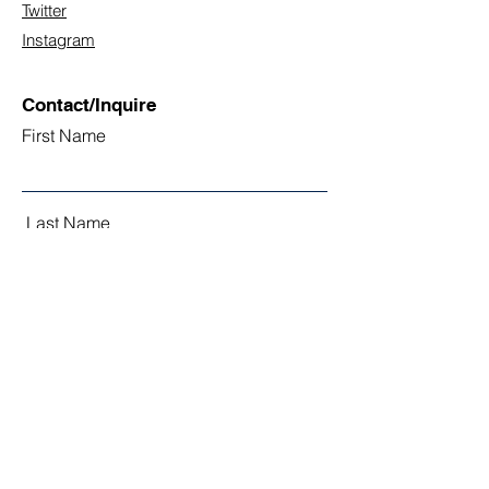
Twitter
Instagram
Contact/Inquire
First Name
Last Name
Email
Subject
Leave us a message...