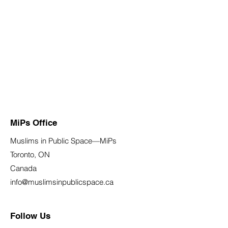
MiPs Office
Muslims in Public Space—MiPs
Toronto, ON
Canada
info@muslimsinpublicspace.ca
Follow Us