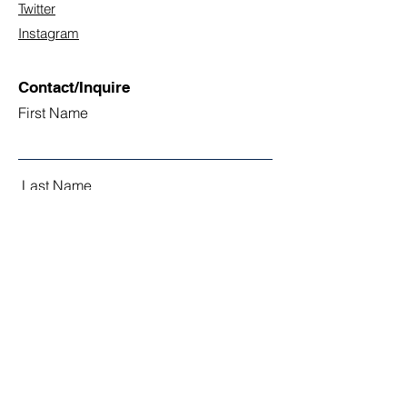
Twitter
Instagram
Contact/Inquire
First Name
Last Name
Email
Subject
Leave us a message...