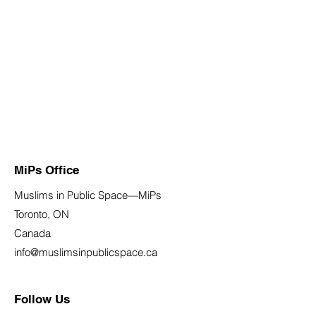
MiPs Office
Muslims in Public Space—MiPs
Toronto, ON
Canada
info@muslimsinpublicspace.ca
Follow Us