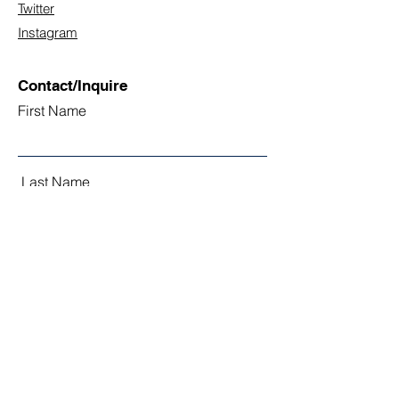
Twitter
Instagram
Contact/Inquire
First Name
Last Name
Email
Subject
Leave us a message...