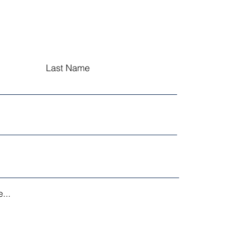
Last Name
...