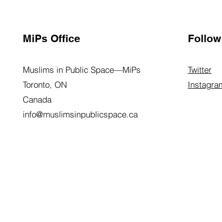
MiPs Office
Follow
Muslims in Public Space—MiPs
Twitter
Toronto, ON
Instagra
Canada
info@muslimsinpublicspace.ca