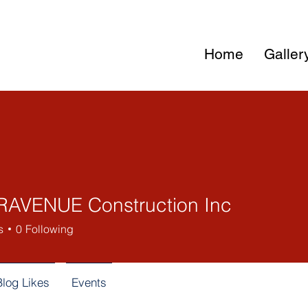
Home
Galler
AVENUE Construction Inc
s
0
Following
Blog Likes
Events