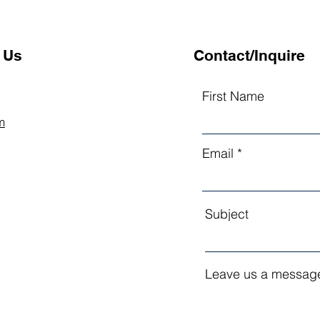
 Us
Contact/Inquire
First Name
m
Email
Subject
Leave us a message