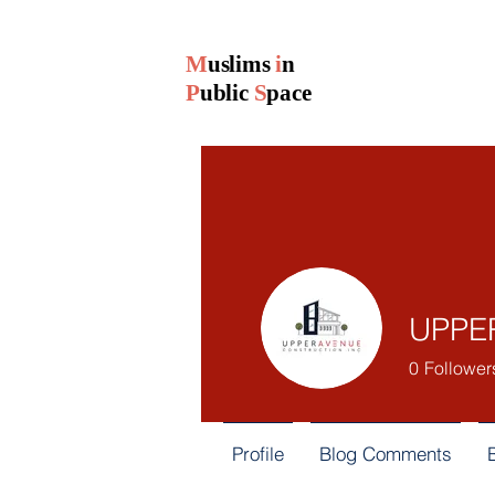
M
uslims
i
n
P
ublic
S
pace
UPPER
0
Follower
Profile
Blog Comments