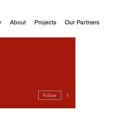
y
About
Projects
Our Partners
More actions
Follow