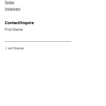
Twitter
Instagram
Contact/Inquire
First Name
Last Name
Email
Subject
Leave us a message...