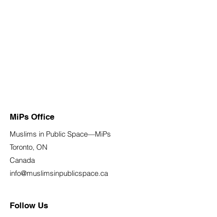
MiPs Office
Muslims in Public Space—MiPs
Toronto, ON
Canada
info@muslimsinpublicspace.ca
Follow Us