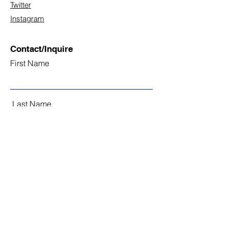
Twitter
Instagram
Contact/Inquire
First Name
Last Name
Email
Subject
Leave us a message...