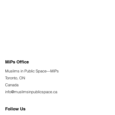
MiPs Office
Muslims in Public Space—MiPs
Toronto, ON
Canada
info@muslimsinpublicspace.ca
Follow Us