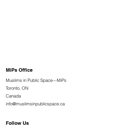
MiPs Office
Muslims in Public Space—MiPs
Toronto, ON
Canada
info@muslimsinpublicspace.ca
Follow Us