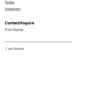
Twitter
Instagram
Contact/Inquire
First Name
Last Name
Email
Subject
Leave us a message...