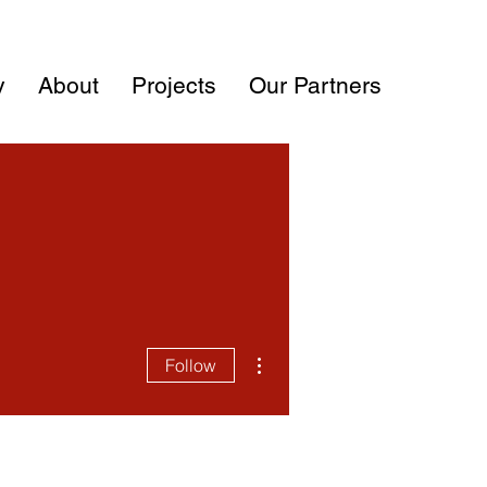
y
About
Projects
Our Partners
More actions
Follow