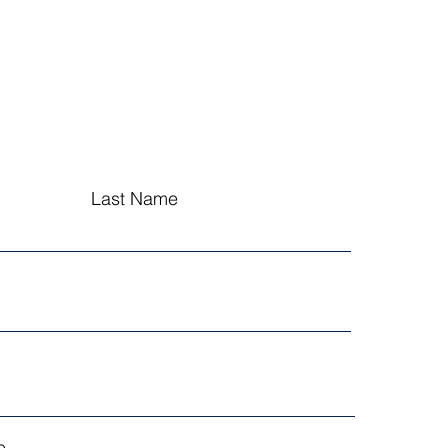
Last Name
...