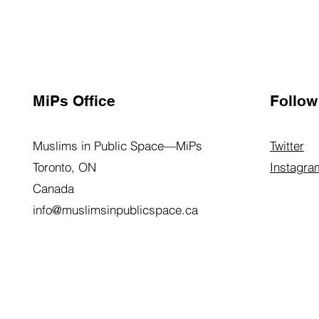
MiPs Office
Follow
Muslims in Public Space—MiPs
Twitter
Toronto, ON
Instagra
Canada
info@muslimsinpublicspace.ca