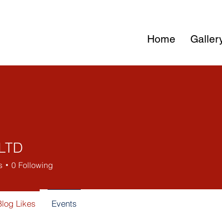
Home
Galler
LTD
s
0
Following
Blog Likes
Events