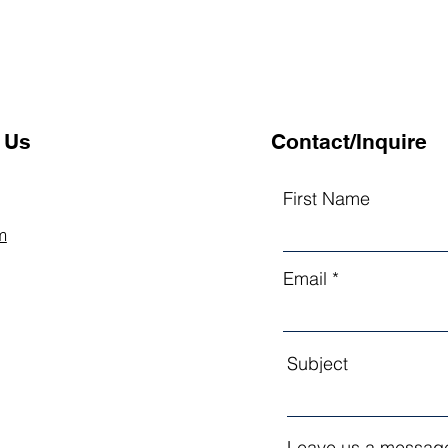
 Us
Contact/Inquire
First Name
m
Email
Subject
Leave us a message