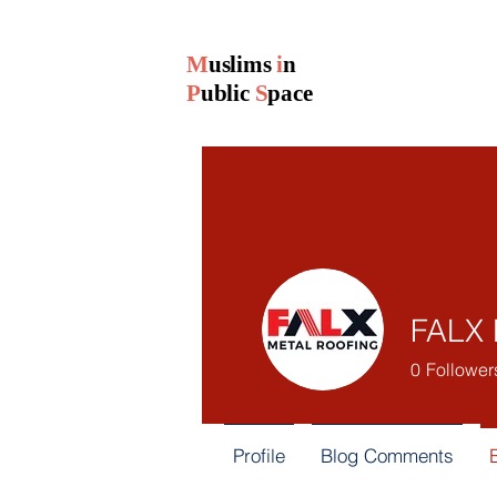
M
uslims
i
n
P
ublic
S
pace
FALX 
0
Follower
Profile
Blog Comments