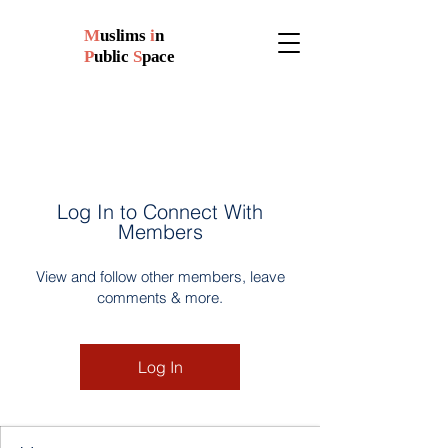
M
uslims
i
n
P
ublic
S
pace
Log In to Connect With
Members
View and follow other members, leave
comments & more.
Log In