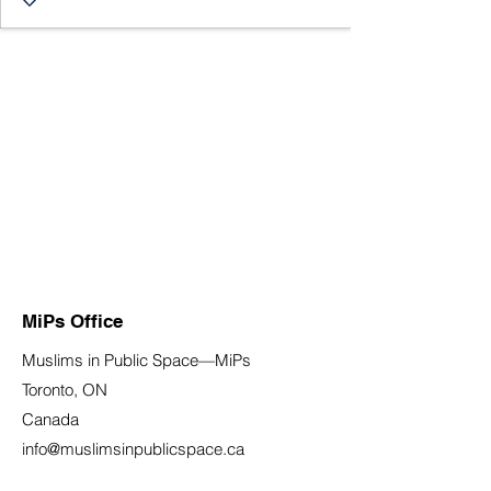
MiPs Office
Muslims in Public Space—MiPs
Toronto, ON
Canada
info@muslimsinpublicspace.ca