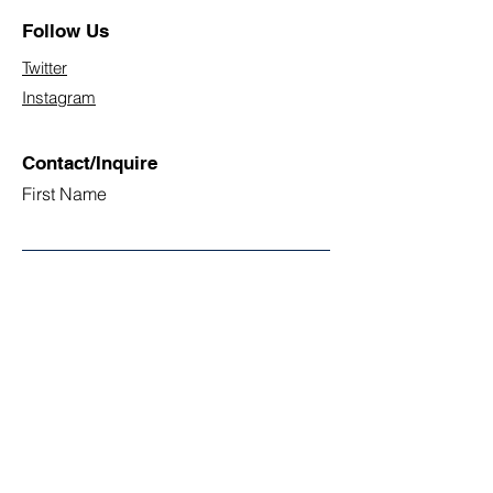
Follow Us
Twitter
Instagram
Contact/Inquire
First Name
Last Name
Email
Subject