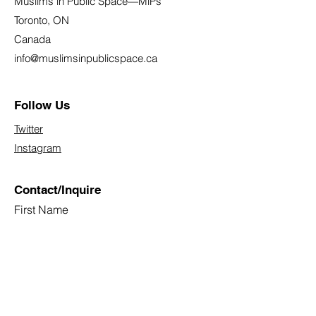
Muslims in Public Space—MiPs
Toronto, ON
Canada
info@muslimsinpublicspace.ca
Follow Us
Twitter
Instagram
Contact/Inquire
First Name
Last Name