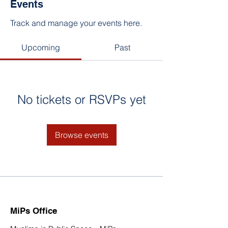
Events
Track and manage your events here.
Upcoming
Past
No tickets or RSVPs yet
Browse events
MiPs Office